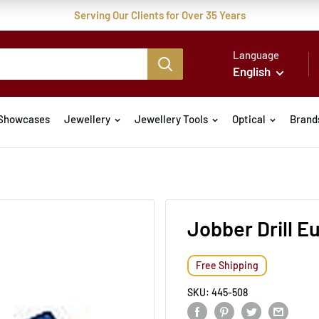
Serving Our Clients for Over 35 Years
Language
English
Showcases
Jewellery
Jewellery Tools
Optical
Brand
Jobber Drill 
Free Shipping
SKU:
445-508