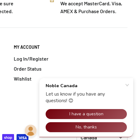
e sure
We accept MasterCard, Visa,
ected.
AMEX & Purchase Orders.
MY ACCOUNT
Log In/Register
Order Status
Wishlist
Change location: