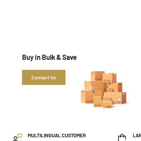
Buy in Bulk & Save
Contact Us
MULTILINGUAL CUSTOMER
LAR