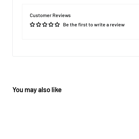
Customer Reviews
Be the first to write a review
You may also like