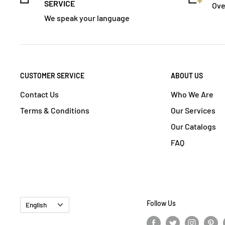
SERVICE
Ove
We speak your language
CUSTOMER SERVICE
ABOUT US
Contact Us
Who We Are
Terms & Conditions
Our Services
Our Catalogs
FAQ
Language
Follow Us
English