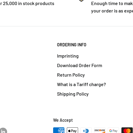
r 25,000 in stock products
Enough time to mak
your order is as exp
ORDERING INFO
Imprinting
Download Order Form
Return Policy
What is a Tariff charge?
Shipping Policy
We Accept