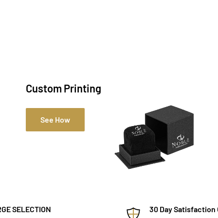
Custom Printing
See How
GE SELECTION
30 Day Satisfaction