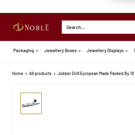
Packaging
Jewellery Boxes
Jewellery Displays
Home
All products
Jobber Drill European Made Packed By 10