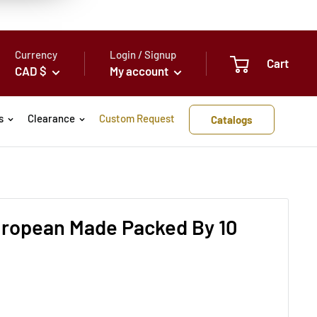
Currency
Login / Signup
Cart
CAD $
My account
s
Clearance
Custom Request
Catalogs
European Made Packed By 10