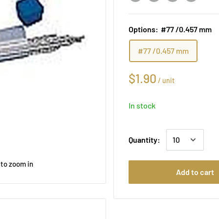
Options:
#77 /0.457 mm
#77 /0.457 mm
$1.90
/
unit
In stock
Quantity:
 to zoom in
Add to cart