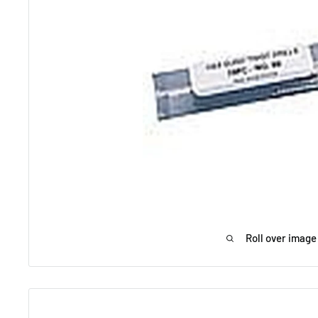
Roll over image