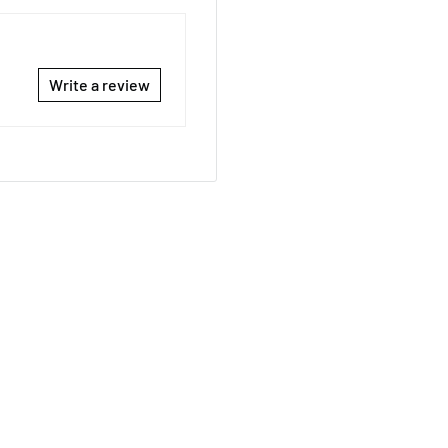
Write a review