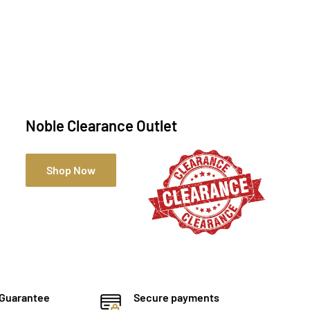
Noble Clearance Outlet
Shop Now
 Guarantee
Secure payments