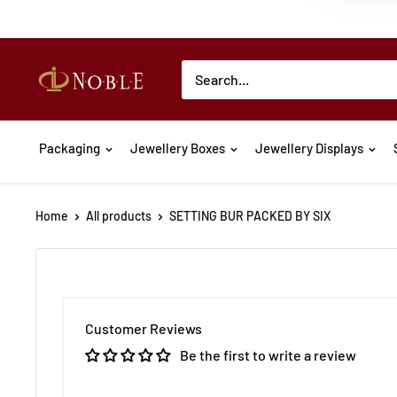
Packaging
Jewellery Boxes
Jewellery Displays
Home
All products
SETTING BUR PACKED BY SIX
Customer Reviews
Be the first to write a review