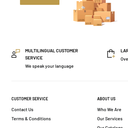
MULTILINGUAL CUSTOMER
LAR
SERVICE
Ove
We speak your language
CUSTOMER SERVICE
ABOUT US
Contact Us
Who We Are
Terms & Conditions
Our Services
Our Catalogs