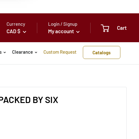
Currency
Login / Signup
Cart
CAD $
My account
s
Clearance
Custom Request
Catalogs
PACKED BY SIX