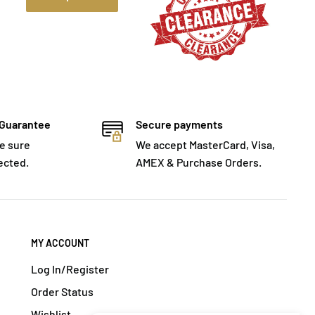
 Guarantee
Secure payments
e sure
We accept MasterCard, Visa,
ected.
AMEX & Purchase Orders.
MY ACCOUNT
Log In/Register
Order Status
Wishlist