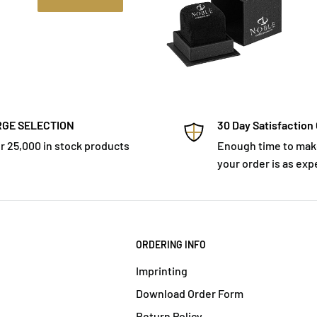
GE SELECTION
30 Day Satisfaction
r 25,000 in stock products
Enough time to mak
your order is as exp
ORDERING INFO
Imprinting
Download Order Form
Return Policy