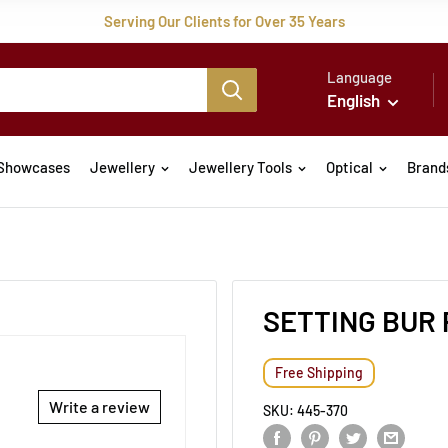
Serving Our Clients for Over 35 Years
Language
English
Showcases
Jewellery
Jewellery Tools
Optical
Brand
SETTING BUR 
Free Shipping
Write a review
SKU:
445-370