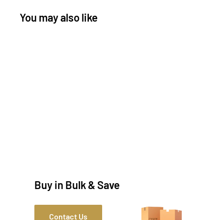
You may also like
Buy in Bulk & Save
Contact Us