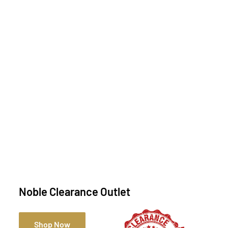
Noble Clearance Outlet
Shop Now