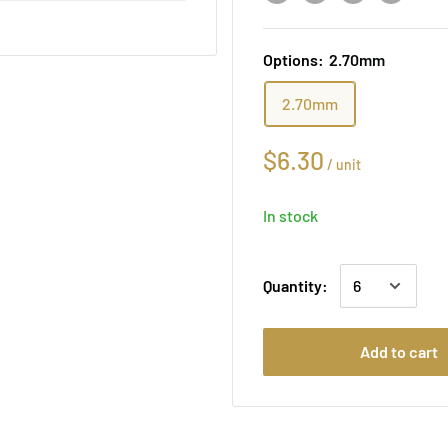
Options:
2.70mm
2.70mm
$6.30
/
unit
In stock
Quantity:
Add to cart