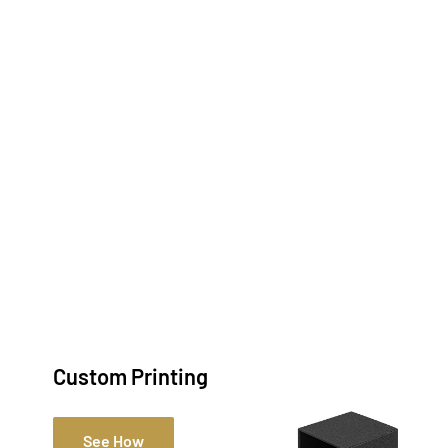
Custom Printing
See How